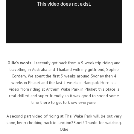
Ollie’s words:
I recently got back from a 9 week trip riding and
travelling in Australia and Thailand with my girlfriend, Sophie
Cordery. We spent the first 3 weeks around Sydney then 4
weeks in Phuket and the last 2 weeks in Bangkok. Here is a
video from riding at Anthem Wake Park in Phuket, this place is
real chilled and super friendly so it was good to spend some
time there to get to know everyone.
A second part video of riding at Thai Wake Park will be out very
soon, keep checking back to junction23.net! Thanks for watching.
Ollie