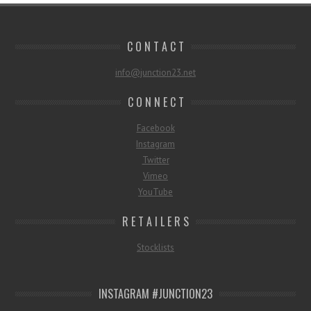
C O N T A C T
info@junction23.net
C O N N E C T
Facebook
Instagram
Twitter
Vimeo
YouTube
R E T A I L E R S
Stocklists
INSTAGRAM #JUNCTION23