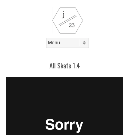
Skip to content
Menu
All Skate 1.4