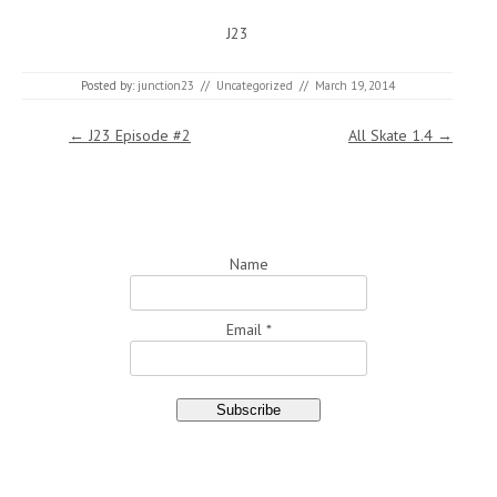
J23
Posted by:
junction23
//
Uncategorized
//
March 19, 2014
Post navigation
←
J23 Episode #2
All Skate 1.4
→
Name
Email *