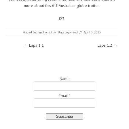
more about this 6’3 Australian globe trotter.
J23
Posted by:
junction23
//
Uncategorized
//
April 3, 2013
Post navigation
←
Laps 1.1
Laps 1.2
→
Name
Email *