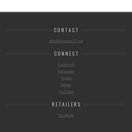
C O N T A C T
info@junction23.net
C O N N E C T
Facebook
Instagram
Twitter
Vimeo
YouTube
R E T A I L E R S
Stocklists