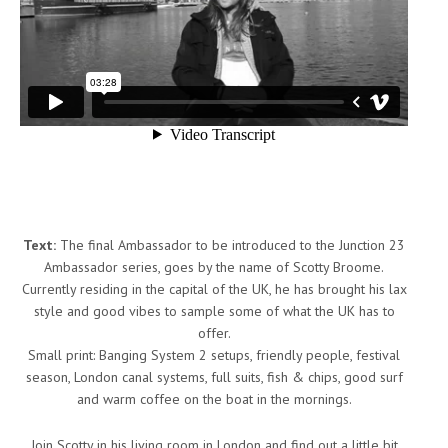
Text:
The final Ambassador to be introduced to the Junction 23
Ambassador series, goes by the name of Scotty Broome.
Currently residing in the capital of the UK, he has brought his lax
style and good vibes to sample some of what the UK has to
offer.
Small print: Banging System 2 setups, friendly people, festival
season, London canal systems, full suits, fish & chips, good surf
and warm coffee on the boat in the mornings.
Join Scotty in his living room in London and find out a little bit