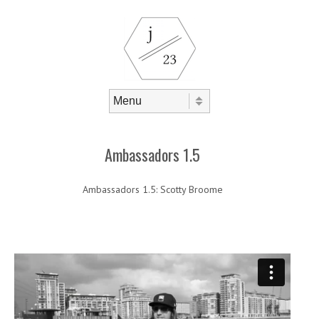
Skip to content
Menu
Ambassadors 1.5
Ambassadors 1.5: Scotty Broome