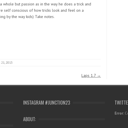
s a whole but passion as in the way he does a trick and
re self conscious of how tricks look and feel on a
hing by the way kids) Take notes.
 21, 2013
Laps 1.7
→
INSTAGRAM #JUNCTION23
TWITT
Error:
Co
ABOUT: