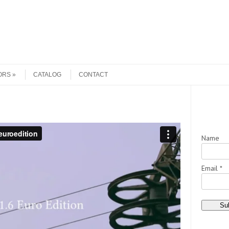
ORS
CATALOG
CONTACT
Name
Email *