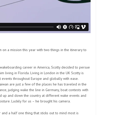
n a mission this year with two things in the itinerary to
 wakeboarding career in America, Scotty decided to persue
m living in Florida. Living in London in the UK Scotty is
at events throughout Europe and globally with ease.
iwan are just a few of the places he has traveled in the
rance, judging wake the line in Germany, boat contests with
nd up and down the country at different wake events and
isture. Luckily for us – he brought his camera.
 and a half one thing that sticks out to mind most is