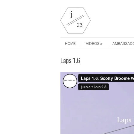
Skip to content
Menu
HOME
VIDEOS
AMBASSAD
Laps 1.6