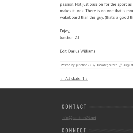
passion. Not just passion for the sport a
makes it look. There is no one that is mo
wakeboard than this guy. (that’s a good t
Enjoy,
Junction 23
Edit: Darius Williams
Posted by:
junction23
//
Uncategorized
//
August
Post navigation
←
All skate: 1.2
C O N T A C T
info@junction23.net
C O N N E C T