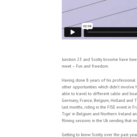
Junction 23 and Scotty broome have been o
meet – Fun and freedom.
Having done 8 years of his professional
other opportunities which didn’t involve hi
able to travel to different cable and bo
Germany, France, Belgium, Holland and Ta
last months, riding in the FISE event in F
Tige’ in Belgium and Northern Ireland a
filming sessions in the Uk sending that mo
Getting to know Scotty over the past year