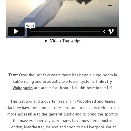
Text:
Over the last few years there has been a huge boom in
cable riding and especially two tower systems.
Industry
Wakeparks
are at the forefront of all this here in the UK.
The last two and a quarter years Tim Woodhead and James
Hackney have been on a tireless mission to make wakeboarding
more accessible to the general public and to bring the sport to
the masses. Inner city wake parks have now been built in
London, Manchester, Ireland and soon to be Liverpool. We at