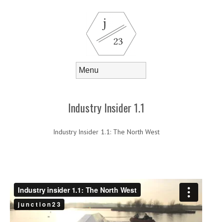
Skip to content
Menu
Industry Insider 1.1
Industry Insider 1.1: The North West