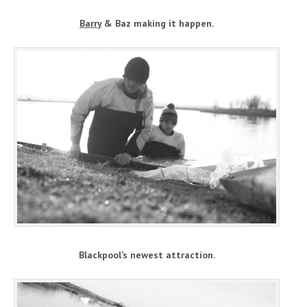
Barry
& Baz making it happen.
Blackpool’s newest attraction.