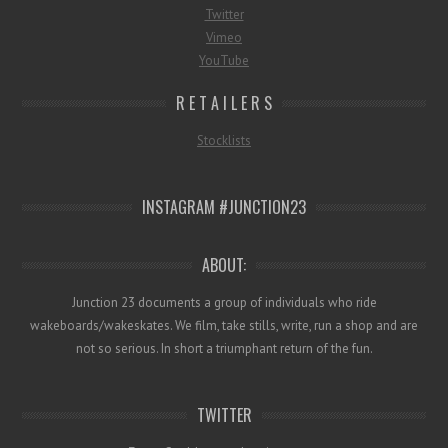
Twitter
Vimeo
YouTube
R E T A I L E R S
Stocklists
INSTAGRAM #JUNCTION23
ABOUT:
Junction 23 documents a group of individuals who ride
wakeboards/wakeskates. We film, take stills, write, run a shop and are
not so serious. In short a triumphant return of the fun.
TWITTER