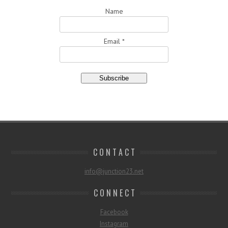
Name
Email *
C O N T A C T
info@junction23.net
C O N N E C T
Facebook
Instagram