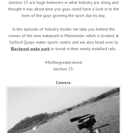
Junction 23 are huge believers in what Industry are doing and
thought it was about time you guys could have a look in to the
lives of the guys growing the sport day by day.
In this episode of Industry Insider we take you behind the
scenes of the new wakepark in Manchester which is located at
Salford Quays water-sports centre and we also head over to
Blackpool wake park
to break in their newly installed rails.
#forthegreatershred
Junction 23.
Camera.