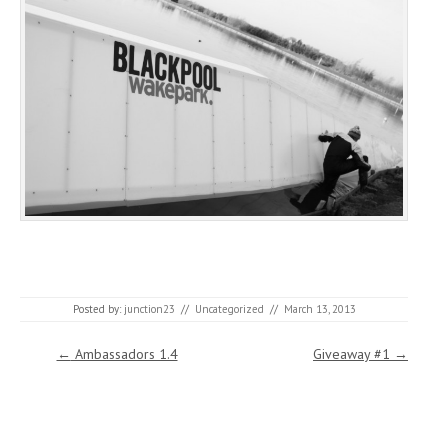
Posted by:
junction23
//
Uncategorized
//
March 13, 2013
Post navigation
←
Ambassadors 1.4
Giveaway #1
→