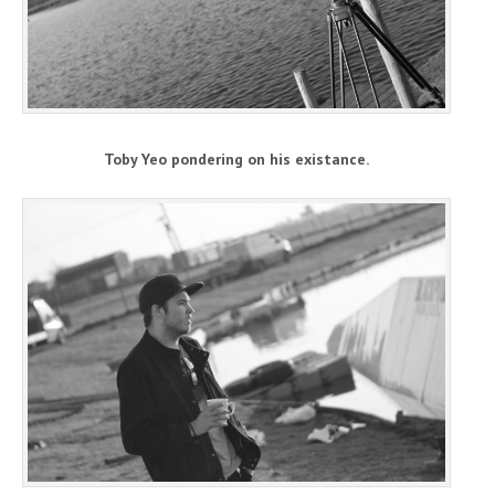
Toby Yeo pondering on his existance.